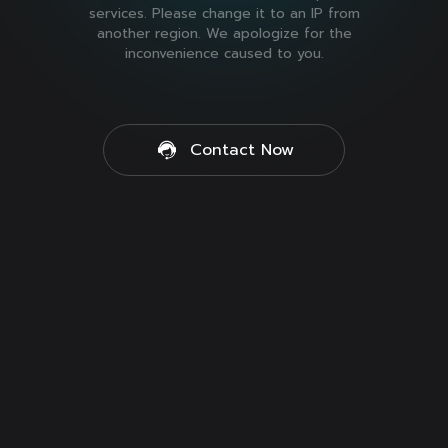
services. Please change it to an IP from
another region. We apologize for the
inconvenience caused to you.
Contact Now