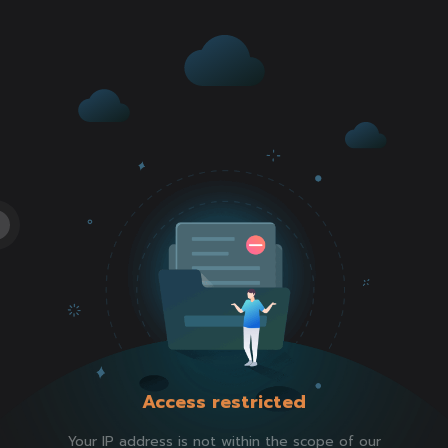
Access restricted
Your IP address is not within the scope of our